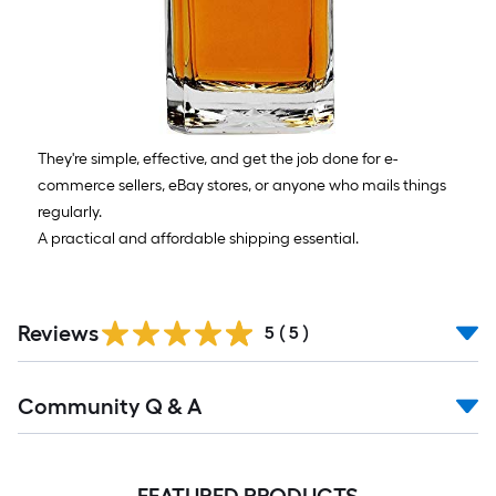
They're simple, effective, and get the job done for e-
commerce sellers, eBay stores, or anyone who mails things
regularly.
A practical and affordable shipping essential.
Reviews
5
(
5
)
Community Q & A
FEATURED PRODUCTS