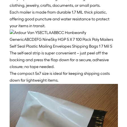
clothing, jewelry, crafts, documents, or small parts.
Each mailer is made from durable 1.7 MIL thick plastic,
offering good puncture and water resistance to protect
your items in transit.
The self-seal strip is super convenient – just peel off the
backing and press the flap down for a secure, adhesive
closure; no tape needed.
The compact 5x7 size is ideal for keeping shipping costs
down for lightweight items.