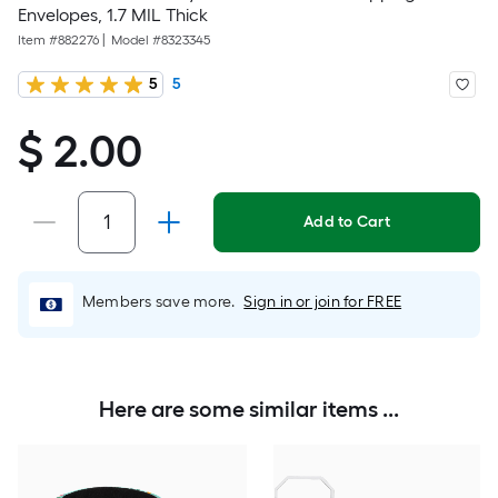
Envelopes, 1.7 MIL Thick
Item #
882276
|
Model #
8323345
5
5
$ 2.00
$
2.00
Add to Cart
Members save more.
Sign in or join for FREE
Here are some similar items ...