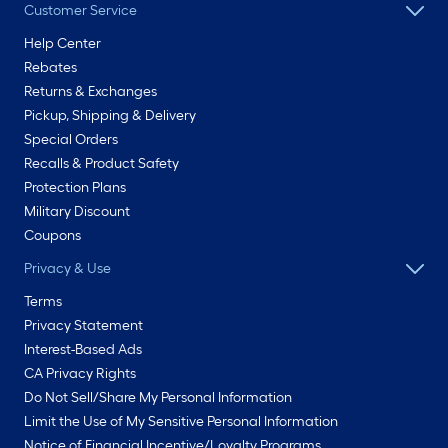
Customer Service
Help Center
Rebates
Returns & Exchanges
Pickup, Shipping & Delivery
Special Orders
Recalls & Product Safety
Protection Plans
Military Discount
Coupons
Privacy & Use
Terms
Privacy Statement
Interest-Based Ads
CA Privacy Rights
Do Not Sell/Share My Personal Information
Limit the Use of My Sensitive Personal Information
Notice of Financial Incentive/Loyalty Programs