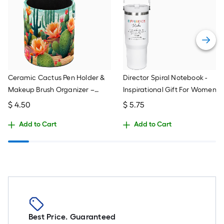
Ceramic Cactus Pen Holder &
Director Spiral Notebook -
Makeup Brush Organizer –
Inspirational Gift For Women,
Green Desktop Decor For
Leaders, Difference Makers
$
4.50
$
5.75
Home Office
(8x6", 160 Pages)
Add to Cart
Add to Cart
Best Price. Guaranteed