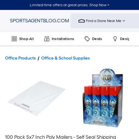
Limited-time offers at great prices. Shop Now >
Link
SPORTSAGENTBLOG.COM
Find a Store Near Me
to
Home
Improvement
Shop All
Installations
Deals
Design & 
Home
Page
Office Products
Office & School Supplies
100 Pack 5x7 Inch Poly Mailers - Self Seal Shipping