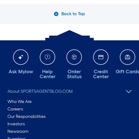
Back to Top
Ask Mylow
Help
Order
Credit
Gift Card
Center
Status
Center
About SPORTSAGENTBLOG.COM
Who We Are
Careers
Our Responsibilities
Investors
Newsroom
Suppliers