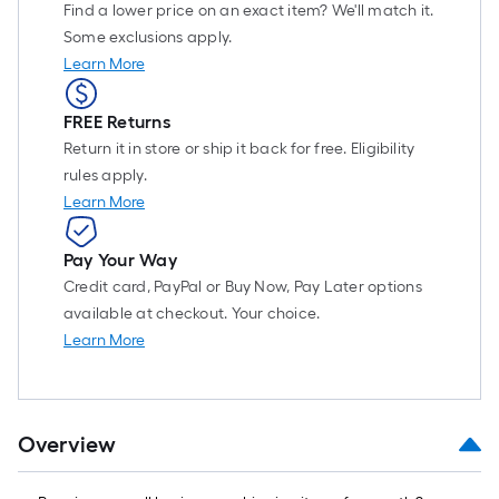
Find a lower price on an exact item? We'll match it.
Some exclusions apply.
Learn More
FREE Returns
Return it in store or ship it back for free. Eligibility
rules apply.
Learn More
Pay Your Way
Credit card, PayPal or Buy Now, Pay Later options
available at checkout. Your choice.
Learn More
Overview