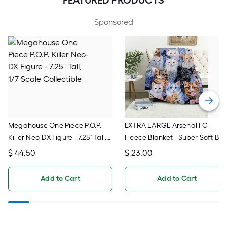
Sponsored
Megahouse One Piece P.O.P.
EXTRA LARGE Arsenal FC
Killer Neo-DX Figure - 7.25" Tall,
Fleece Blanket - Super Soft Be
1/7 Scale Collectible
Throw For Soccer Fans, Team
$
44.50
$
23.00
Logo Blanket
Add to Cart
Add to Cart