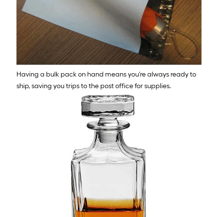
Having a bulk pack on hand means you're always ready to
ship, saving you trips to the post office for supplies.