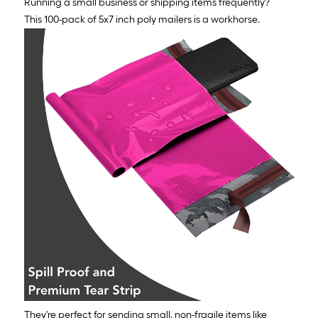
Running a small business or shipping items frequently?
This 100-pack of 5x7 inch poly mailers is a workhorse.
They're perfect for sending small, non-fragile items like