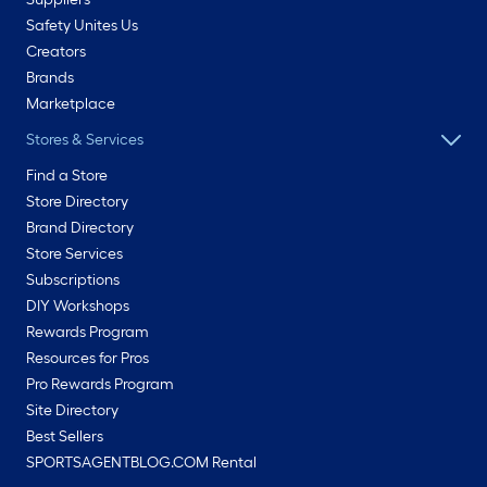
Safety Unites Us
Creators
Brands
Marketplace
Stores & Services
Find a Store
Store Directory
Brand Directory
Store Services
Subscriptions
DIY Workshops
Rewards Program
Resources for Pros
Pro Rewards Program
Site Directory
Best Sellers
SPORTSAGENTBLOG.COM Rental