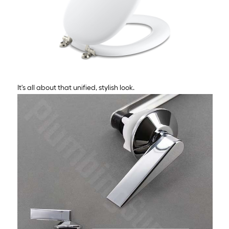
It's all about that unified, stylish look.