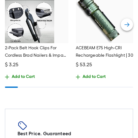
2-Pack Belt Hook Clips For
ACEBEAM E75 High-CRI
Cordless Brad Nailers & Impact
Rechargeable Flashlight | 300
Drivers - P320 Model Tool
Lumens, 260m Throw, 4x
$
3.25
$
53.25
Accessory
Neutral White LEDs | USB-C
Add to Cart
Add to Cart
Charging, IP68 Waterproof,
Includes Battery (Black)
Best Price. Guaranteed