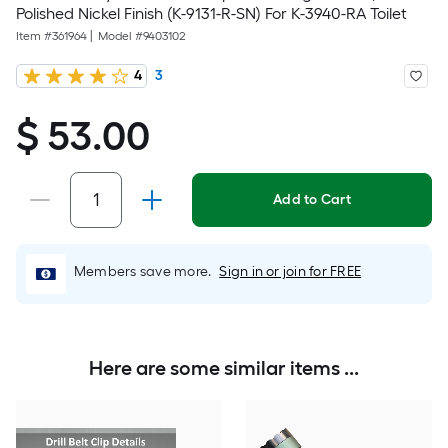
Polished Nickel Finish (K-9131-R-SN) For K-3940-RA Toilet
Item #
361964
|
Model #
9403102
4
3
$ 53.00
$
53.00
Add to Cart
Members save more.
Sign in or join for FREE
Here are some similar items ...