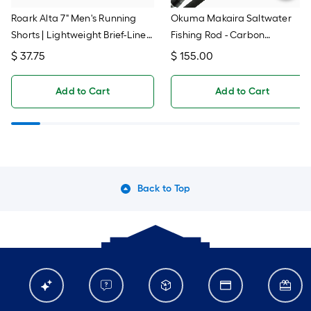
Roark Alta 7" Men's Running
Okuma Makaira Saltwater
Shorts | Lightweight Brief-Lined
Fishing Rod - Carbon
Workout Shorts With
Technology, 6-Foot Heavy
$
37.75
$
155.00
Waterproof Back Pocket
Action (MK-TR-601H)
Add to Cart
Add to Cart
Back to Top