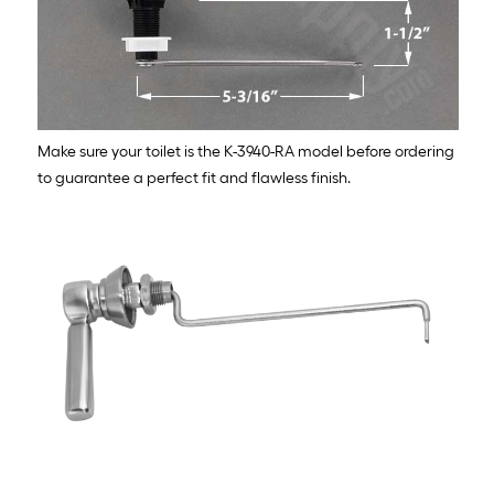
Make sure your toilet is the K-3940-RA model before ordering
to guarantee a perfect fit and flawless finish.