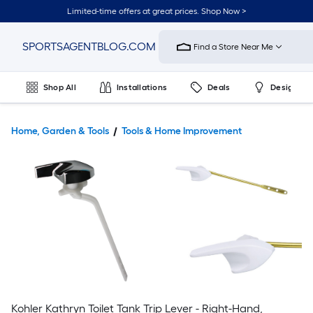
Limited-time offers at great prices. Shop Now >
Link
SPORTSAGENTBLOG.COM
Find a Store Near Me
to
Home
Improvement
Shop All
Installations
Deals
Design & 
Home
Page
Home, Garden & Tools
Tools & Home Improvement
Kohler Kathryn Toilet Tank Trip Lever - Right-Hand,