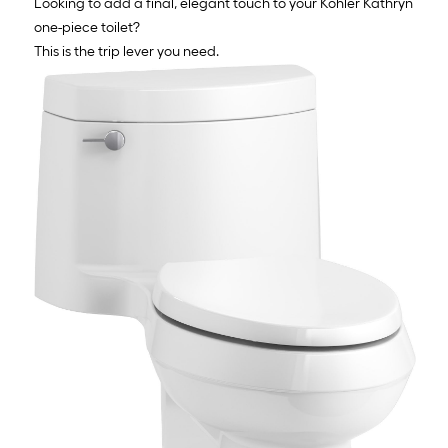
Looking to add a final, elegant touch to your Kohler Kathryn
one-piece toilet?
This is the trip lever you need.