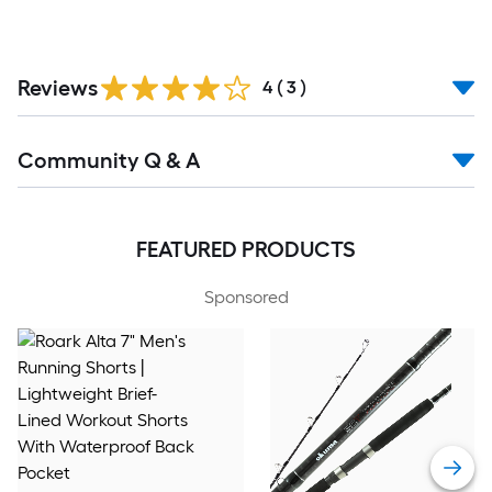
Reviews
4
(
3
)
Community Q & A
FEATURED PRODUCTS
Sponsored