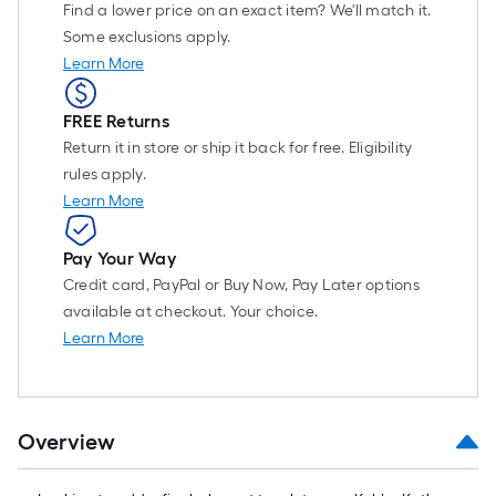
Find a lower price on an exact item? We'll match it.
Some exclusions apply.
Learn More
FREE Returns
Return it in store or ship it back for free. Eligibility
rules apply.
Learn More
Pay Your Way
Credit card, PayPal or Buy Now, Pay Later options
available at checkout. Your choice.
Learn More
Overview