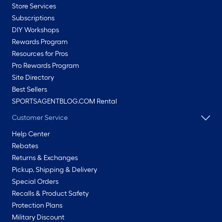
Store Services
Subscriptions
DIY Workshops
Rewards Program
Resources for Pros
Pro Rewards Program
Site Directory
Best Sellers
SPORTSAGENTBLOG.COM Rental
Customer Service
Help Center
Rebates
Returns & Exchanges
Pickup, Shipping & Delivery
Special Orders
Recalls & Product Safety
Protection Plans
Military Discount