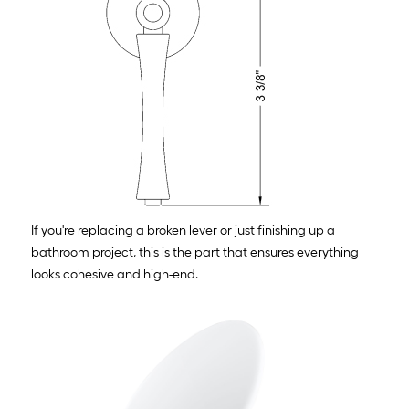
If you're replacing a broken lever or just finishing up a
bathroom project, this is the part that ensures everything
looks cohesive and high-end.