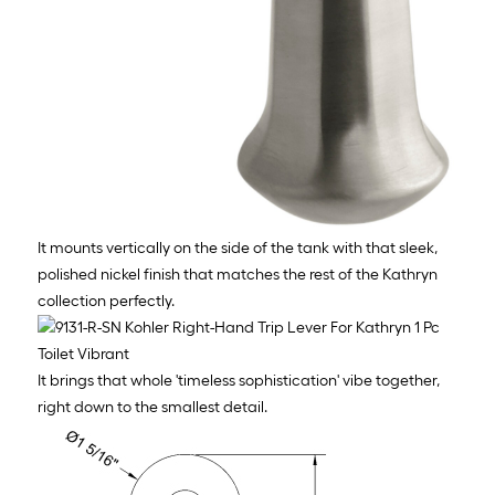
It mounts vertically on the side of the tank with that sleek,
polished nickel finish that matches the rest of the Kathryn
collection perfectly.
It brings that whole 'timeless sophistication' vibe together,
right down to the smallest detail.