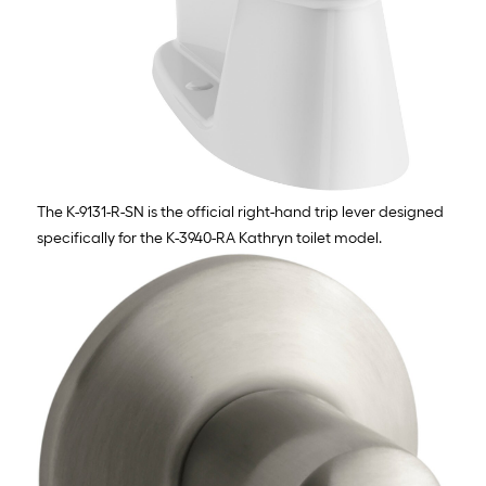
The K-9131-R-SN is the official right-hand trip lever designed
specifically for the K-3940-RA Kathryn toilet model.