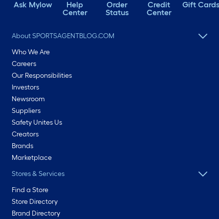
Ask Mylow
Help
Order
Credit
Gift Card
Center
Status
Center
About SPORTSAGENTBLOG.COM
Who We Are
Careers
Our Responsibilities
Investors
Newsroom
Suppliers
Safety Unites Us
Creators
Brands
Marketplace
Stores & Services
Find a Store
Store Directory
Brand Directory